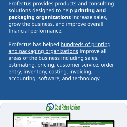
Profectus provides products and consulting
solutions designed to help
printing and
packaging organizations
increase sales,
grow the business, and improve overall
financial performance.
Profectus has helped
hundreds of printing
and packaging organizations
improve all
areas of the business including sales,
estimating, pricing, customer service, order
entry, inventory, costing, invoicing,
accounting, software, and technology.