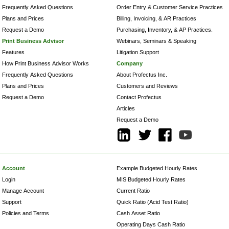
Frequently Asked Questions
Order Entry & Customer Service Practices
Plans and Prices
Billing, Invoicing, & AR Practices
Request a Demo
Purchasing, Inventory, & AP Practices.
Print Business Advisor
Webinars, Seminars & Speaking
Features
Litigation Support
How Print Business Advisor Works
Company
Frequently Asked Questions
About Profectus Inc.
Plans and Prices
Customers and Reviews
Request a Demo
Contact Profectus
Articles
Request a Demo
Account
Example Budgeted Hourly Rates
Login
MIS Budgeted Hourly Rates
Manage Account
Current Ratio
Support
Quick Ratio (Acid Test Ratio)
Policies and Terms
Cash Asset Ratio
Operating Days Cash Ratio