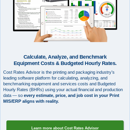
Calculate, Analyze, and Benchmark
Equipment Costs & Budgeted Hourly Rates.
Cost Rates Advisor is the printing and packaging industry’s
leading software platform for calculating, analyzing, and
benchmarking equipment and services costs and Budgeted
Hourly Rates (BHRs) using your actual financial and production
data — so
every estimate, price, and job cost in your Print
MIS/ERP aligns with reality.
Learn more about Cost Rates Advisor