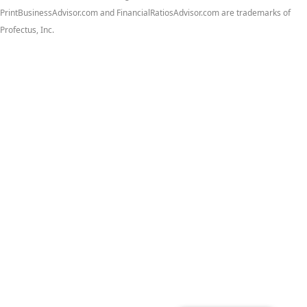
PrintBusinessAdvisor.com and FinancialRatiosAdvisor.com are trademarks of
Profectus, Inc.