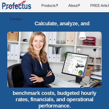
Products
About
FREE Artic
Contact
Calculate, analyze, and
benchmark costs, budgeted hourly
rates, financials, and operational
performance.