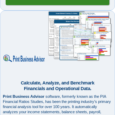
Calculate, Analyze, and Benchmark
Financials and Operational Data.
Print Business Advisor
software, formerly known as the PIA
Financial Ratios Studies, has been the printing industry’s primary
financial analysis tool for over 100 years. It automatically
analyzes your income statements, balance sheets, payroll,