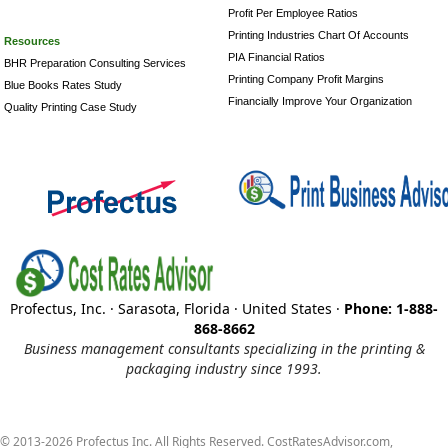
Profit Per Employee Ratios
Printing Industries Chart Of Accounts
Resources
PIA Financial Ratios
BHR Preparation Consulting Services
Printing Company Profit Margins
Blue Books Rates Study
Financially Improve Your Organization
Quality Printing Case Study
Profectus, Inc. · Sarasota, Florida · United States ·
Phone: 1-888-
868-8662
Business management consultants specializing in the printing &
packaging industry since 1993.
© 2013-2026 Profectus Inc. All Rights Reserved. CostRatesAdvisor.com,