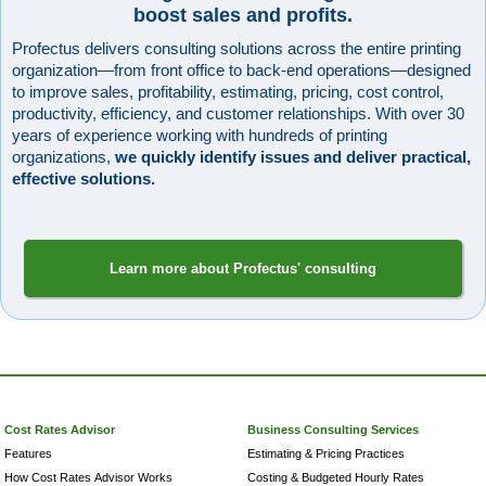
boost sales and profits.
Profectus delivers consulting solutions across the entire printing
organization—from front office to back-end operations—designed
to improve sales, profitability, estimating, pricing, cost control,
productivity, efficiency, and customer relationships. With over 30
years of experience working with hundreds of printing
organizations,
we quickly identify issues and deliver practical,
effective solutions.
Learn more about Profectus' consulting
Cost Rates Advisor
Business Consulting Services
Features
Estimating & Pricing Practices
How Cost Rates Advisor Works
Costing & Budgeted Hourly Rates