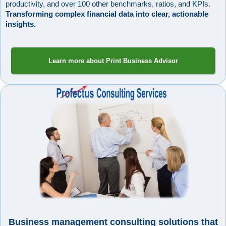
productivity, and over 100 other benchmarks, ratios, and KPIs.
Transforming complex financial data into clear, actionable
insights.
Learn more about Print Business Advisor
Business management consulting solutions that