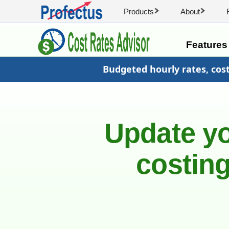
Products
About
Feature
Budgeted hourly rates, cos
Update yo
costing