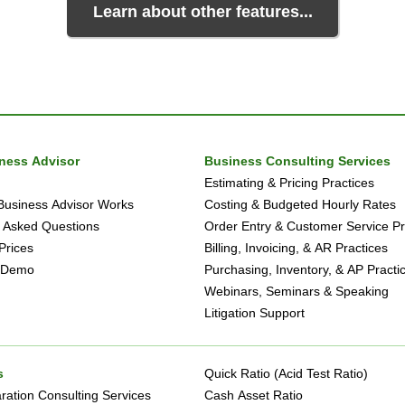
Learn about other features...
iness Advisor
Business Consulting Services
Estimating & Pricing Practices
Business Advisor Works
Costing & Budgeted Hourly Rates
 Asked Questions
Order Entry & Customer Service Pr
Prices
Billing, Invoicing, & AR Practices
 Demo
Purchasing, Inventory, & AP Practi
Webinars, Seminars & Speaking
Litigation Support
s
Quick Ratio (Acid Test Ratio)
ation Consulting Services
Cash Asset Ratio