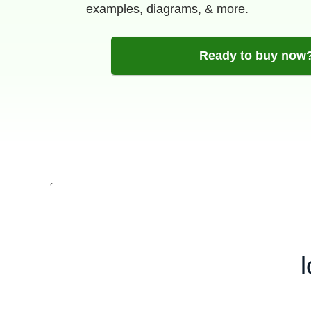
examples, diagrams, & more.
Ready to buy now