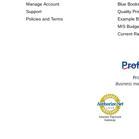
Manage Account
Blue Book
Support
Quality Pr
Policies and Terms
Example B
MIS Budge
Current Ra
Pro
Business ma
Internet Payment
Gateway