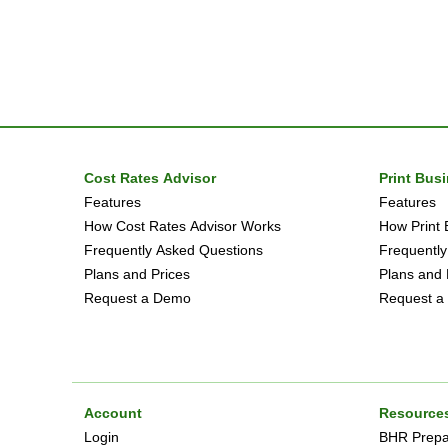
Cost Rates Advisor
Print Bus
Features
Features
How Cost Rates Advisor Works
How Print 
Frequently Asked Questions
Frequently
Plans and Prices
Plans and 
Request a Demo
Request a
Account
Resource
Login
BHR Prepar