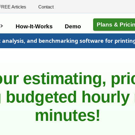
FREE Articles
Contact
Plans & Prici
s
How-It-Works
Demo
t analysis, and benchmarking software for printin
ur estimating, pri
 budgeted hourly 
minutes!