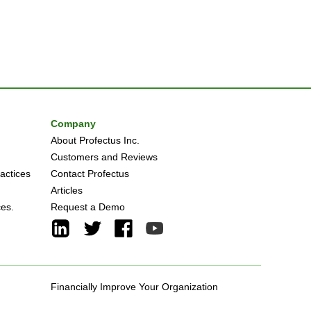
Company
About Profectus Inc.
Customers and Reviews
actices
Contact Profectus
Articles
ces.
Request a Demo
Financially Improve Your Organization