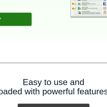
?
Easy to use and
loaded with powerful features