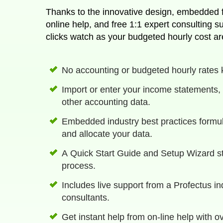
Thanks to the innovative design, embedded fo
online help, and free 1:1 expert consulting support. With just a few
clicks watch as your budgeted hourly cost ar
No accounting or budgeted hourly rates
Import or enter your income statements, 
other accounting data.
Embedded industry best practices formul
and allocate your data.
A Quick Start Guide and Setup Wizard s
process.
Includes live support from a Profectus i
consultants.
Get instant help from on-line help with o