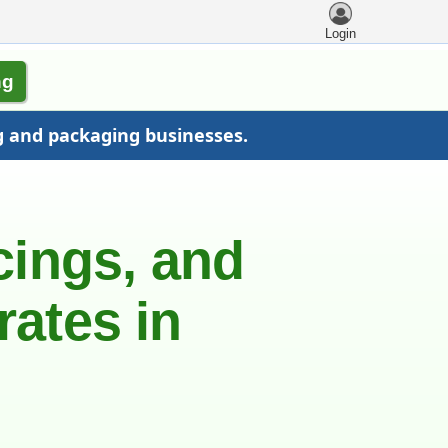
Login
ng
g and packaging businesses.
cings, and
rates in