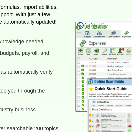
rmulas, import abilities,
e automatically updated!
 knowledge needed.
budgets, payroll, and
as automatically verify
tep you through the
ndustry business
ver searchable 200 topics,