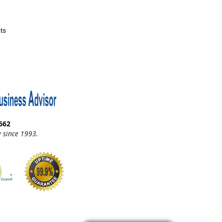
ts
662
 since 1993.