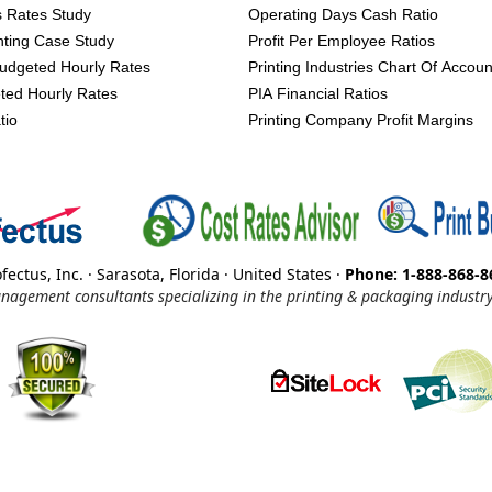
s Rates Study
Operating Days Cash Ratio
inting Case Study
Profit Per Employee Ratios
udgeted Hourly Rates
Printing Industries Chart Of Accoun
ted Hourly Rates
PIA Financial Ratios
tio
Printing Company Profit Margins
fectus, Inc. · Sarasota, Florida · United States ·
Phone: 1-888-868-8
nagement consultants specializing in the printing & packaging industry