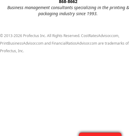
868-8662
Business management consultants specializing in the printing &
packaging industry since 1993.
© 2013-2026 Profectus Inc. All Rights Reserved. CostRatesAdvisor.com,
PrintBusinessAdvisor.com and FinancialRatiosAdvisor.com are trademarks of
Profectus, Inc.