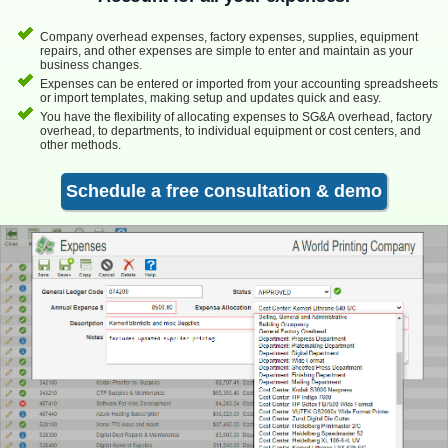
Company overhead expenses, factory expenses, supplies, equipment
repairs, and other expenses are simple to enter and maintain as your
business changes.
Expenses can be entered or imported from your accounting spreadsheets
or import templates, making setup and updates quick and easy.
You have the flexibility of allocating expenses to SG&A overhead, factory
overhead, to departments, to individual equipment or cost centers, and
other methods.
Schedule a free consultation & demo