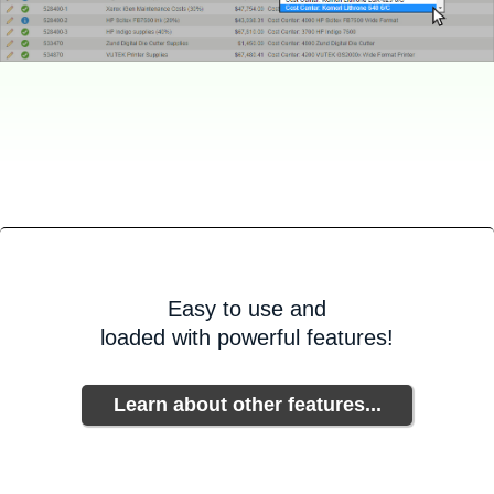
Easy to use and
loaded with powerful features!
Learn about other features...