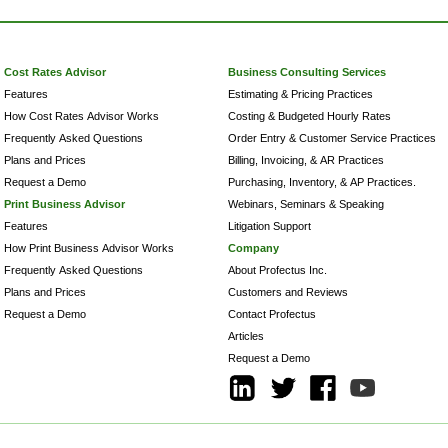
Cost Rates Advisor
Business Consulting Services
Features
Estimating & Pricing Practices
How Cost Rates Advisor Works
Costing & Budgeted Hourly Rates
Frequently Asked Questions
Order Entry & Customer Service Practices
Plans and Prices
Billing, Invoicing, & AR Practices
Request a Demo
Purchasing, Inventory, & AP Practices.
Print Business Advisor
Webinars, Seminars & Speaking
Features
Litigation Support
How Print Business Advisor Works
Company
Frequently Asked Questions
About Profectus Inc.
Plans and Prices
Customers and Reviews
Request a Demo
Contact Profectus
Articles
Request a Demo