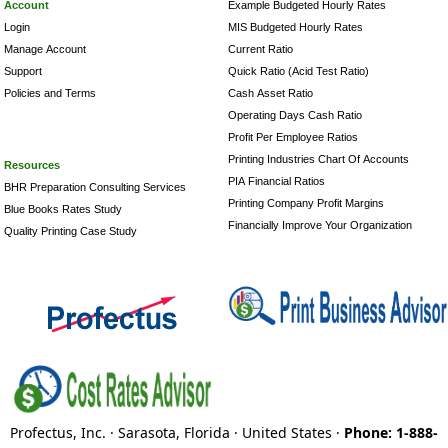
Account
Example Budgeted Hourly Rates
Login
MIS Budgeted Hourly Rates
Manage Account
Current Ratio
Support
Quick Ratio (Acid Test Ratio)
Policies and Terms
Cash Asset Ratio
Operating Days Cash Ratio
Profit Per Employee Ratios
Printing Industries Chart Of Accounts
Resources
PIA Financial Ratios
BHR Preparation Consulting Services
Printing Company Profit Margins
Blue Books Rates Study
Financially Improve Your Organization
Quality Printing Case Study
Profectus, Inc. · Sarasota, Florida · United States ·
Phone: 1-888-