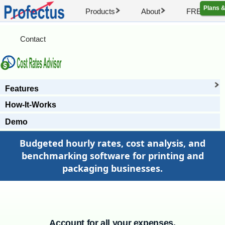
Plans &
Products
About
FREE Artic
Contact
Features
How-It-Works
Demo
Budgeted hourly rates, cost analysis, and
benchmarking software for printing and
packaging businesses.
Account for all your expenses.